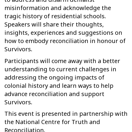
misinformation and acknowledge the
tragic history of residential schools.
Speakers will share their thoughts,
insights, experiences and suggestions on
how to embody reconciliation in honour of
Survivors.
Participants will come away with a better
understanding to current challenges in
addressing the ongoing impacts of
colonial history and learn ways to help
advance reconciliation and support
Survivors.
This event is presented in partnership with
the National Centre for Truth and
Reconciliation.