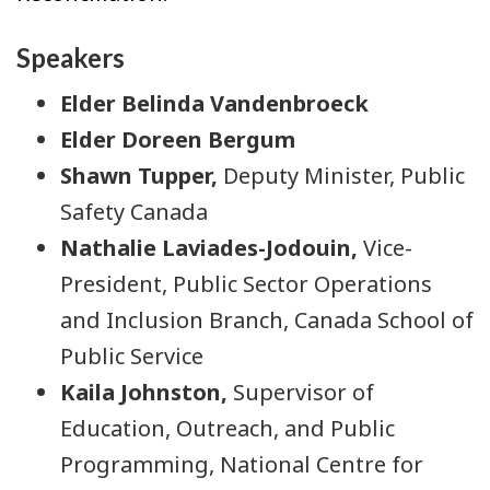
Speakers
Elder Belinda Vandenbroeck
Elder Doreen Bergum
Shawn Tupper,
Deputy Minister, Public
Safety Canada
Nathalie Laviades-Jodouin,
Vice-
President, Public Sector Operations
and Inclusion Branch, Canada School of
Public Service
Kaila Johnston,
Supervisor of
Education, Outreach, and Public
Programming, National Centre for