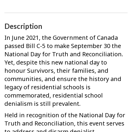
Description
In June 2021, the Government of Canada
passed Bill C-5 to make September 30 the
National Day for Truth and Reconciliation.
Yet, despite this new national day to
honour Survivors, their families, and
communities, and ensure the history and
legacy of residential schools is
commemorated, residential school
denialism is still prevalent.
Held in recognition of the National Day for
Truth and Reconciliation, this event serves
to address and disarm denialist