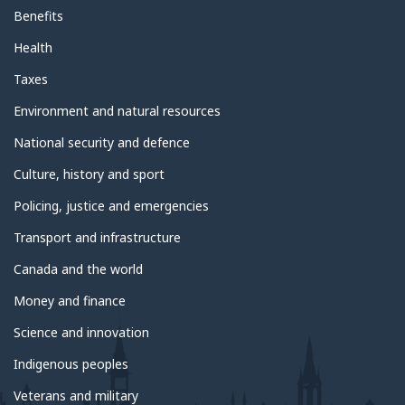
Benefits
Health
Taxes
Environment and natural resources
National security and defence
Culture, history and sport
Policing, justice and emergencies
Transport and infrastructure
Canada and the world
Money and finance
Science and innovation
Indigenous peoples
Veterans and military