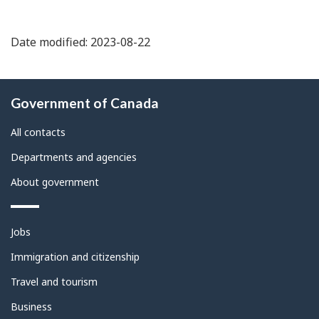
Date modified: 2023-08-22
About
Government of Canada
this
site
All contacts
Departments and agencies
About government
Themes
Jobs
and
topics
Immigration and citizenship
Travel and tourism
Business