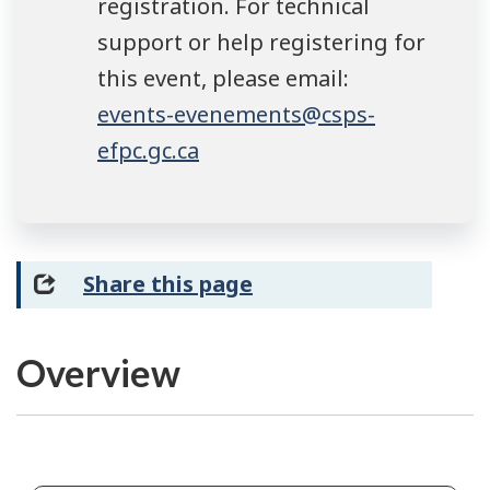
registration. For technical
support or help registering for
this event, please email:
events-evenements@csps-
efpc.gc.ca
Share this page
Overview