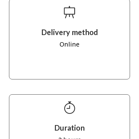
Delivery method
Online
Duration