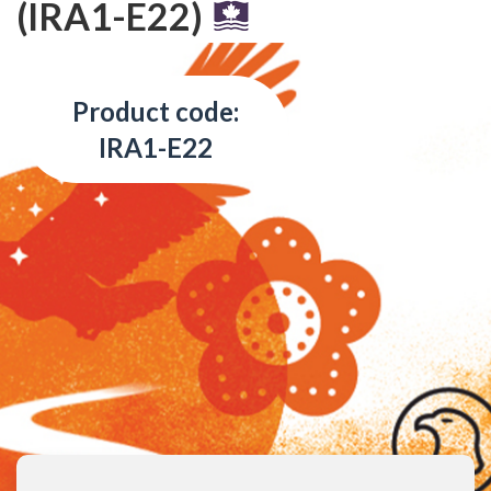
(IRA1-E22)
Product code:
IRA1-E22