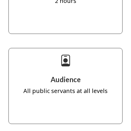
2 hours
Audience
All public servants at all levels