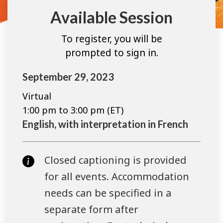
Available Session
To register, you will be
prompted to sign in.
September 29, 2023
Virtual
1:00 pm to 3:00 pm (ET)
English, with interpretation in French
Closed captioning is provided
for all events. Accommodation
needs can be specified in a
separate form after