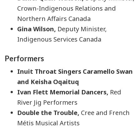
Crown-Indigenous Relations and
Northern Affairs Canada
Gina Wilson,
Deputy Minister,
Indigenous Services Canada
Performers
Inuit Throat Singers Caramello Swan
and Keisha Oqaituq
Ivan Flett Memorial Dancers,
Red
River Jig Performers
Double the Trouble,
Cree and French
Métis Musical Artists