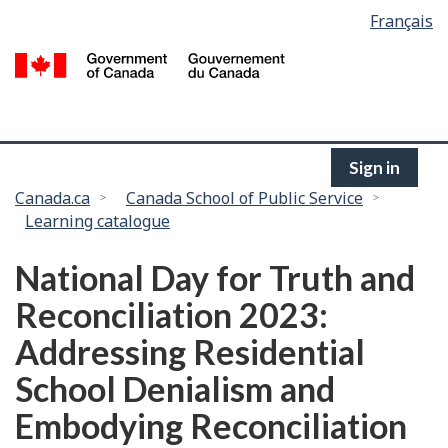
Language
Français
Skip
selection
to
/
main
G
content
of
C
Sign in
You
Canada.ca
Canada School of Public Service
Learning catalogue
are
here:
National Day for Truth and
Reconciliation 2023:
Addressing Residential
School Denialism and
Embodying Reconciliation