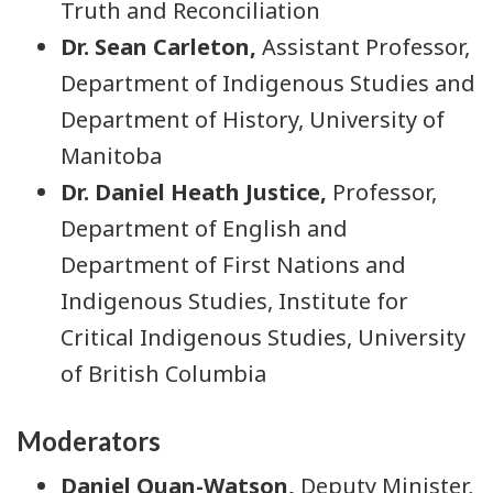
Truth and Reconciliation
Dr. Sean Carleton,
Assistant Professor,
Department of Indigenous Studies and
Department of History, University of
Manitoba
Dr. Daniel Heath Justice,
Professor,
Department of English and
Department of First Nations and
Indigenous Studies, Institute for
Critical Indigenous Studies, University
of British Columbia
Moderators
Daniel Quan-Watson,
Deputy Minister,